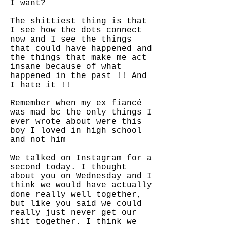
I want?
The shittiest thing is that
I see how the dots connect
now and I see the things
that could have happened and
the things that make me act
insane because of what
happened in the past !! And
I hate it !!
Remember when my ex fiancé
was mad bc the only things I
ever wrote about were this
boy I loved in high school
and not him
We talked on Instagram for a
second today. I thought
about you on Wednesday and I
think we would have actually
done really well together,
but like you said we could
really just never get our
shit together. I think we