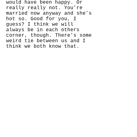
would have been happy. Or
really really not. You’re
married now anyway and she’s
hot so. Good for you, I
guess? I think we will
always be in each others
corner, though. There’s some
weird tie between us and I
think we both know that.
It’s 2am on Christmas Eve!!
I am writing something
moody, I was dropped off at
a friends house by my mother
today, I got a Tik tok, and
I’m reading Twilight.
Actually. I’m reading
breaking dawn because I’ve
already read the first THREE
twilight books this week, so
that’s even worse!!
So yeah, the real world
doesn’t exist.