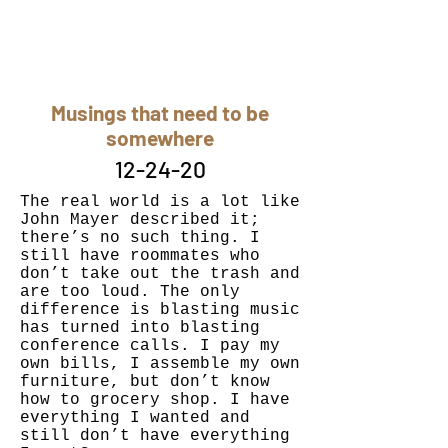
Musings that need to be
somewhere
12-24-20
The real world is a lot like
John Mayer described it;
there’s no such thing. I
still have roommates who
don’t take out the trash and
are too loud. The only
difference is blasting music
has turned into blasting
conference calls. I pay my
own bills, I assemble my own
furniture, but don’t know
how to grocery shop. I have
everything I wanted and
still don’t have everything