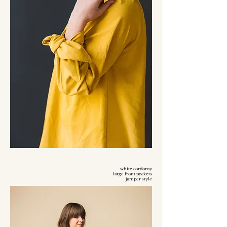
white cordoroy
large front pockets
jumper style