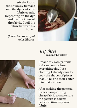
stir the fabric
continuously to make
sure the dye soaks the
fabric evenly.
Depending on the dye
and the thickness of
the fabric, I boil the
fabric between 1-5
hours.
*fabric picture is dyed
with hibiscus
step three
making the pattern
I make my own patterns
so I can control how
everything fits. I use
clothing I already own to
copy the shapes of pieces
that I like, and then I alter
it to make it new.
After making the pattern,
I sew a sample using
cheap fabric to make sure
the pattern is correct
before cutting my good
fabric.