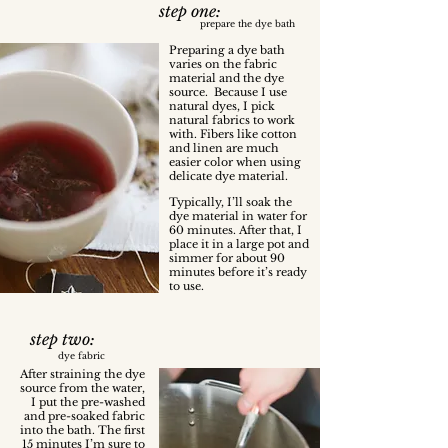
step one:
prepare the dye bath
Preparing a dye bath
varies on the fabric
material and the dye
source. Because I use
natural dyes, I pick
natural fabrics to work
with. Fibers like cotton
and linen are much
easier color when using
delicate dye material.
Typically, I’ll soak the
dye material in water for
60 minutes. After that, I
place it in a large pot and
simmer for about 90
minutes before it’s ready
to use.
step two:
dye fabric
After straining the dye
source from the water,
I put the pre-washed
and pre-soaked fabric
into the bath. The first
15 minutes I’m sure to