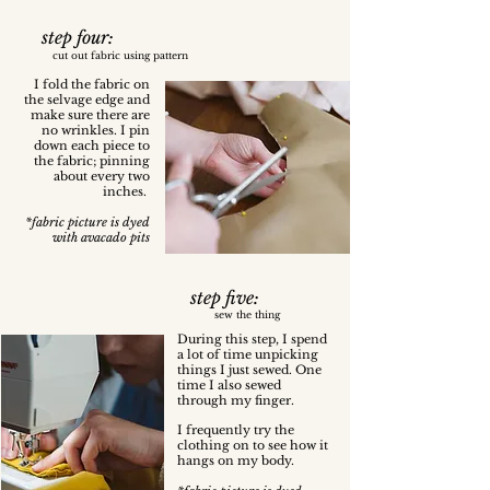
step four:
cut out fabric using pattern
I fold the fabric on
the selvage edge and
make sure there are
no wrinkles. I pin
down each piece to
the fabric; pinning
about every two
inches.
*fabric picture is dyed
with avacado pits
step five:
sew the thing
During this step, I spend
a lot of time unpicking
things I just sewed. One
time I also sewed
through my finger.
I frequently try the
clothing on to see how it
hangs on my body.