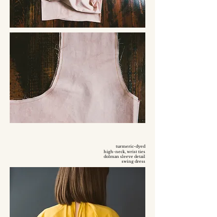
turmeric-dyed
high-neck, wrist ties
dolman sleeve detail
swing dress