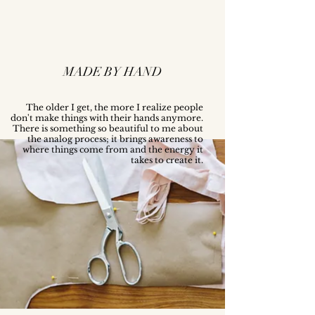
MADE BY HAND
The older I get, the more I realize people
don't make things with their hands anymore.
There is something so beautiful to me about
the analog process; it brings awareness to
where things come from and the energy it
takes to create it.