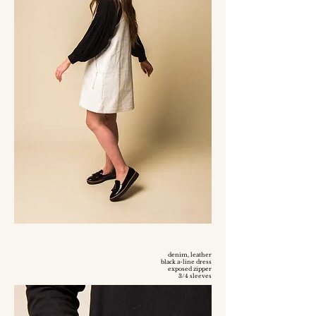
denim, leather
black a-line dress
exposed zipper
3/4 sleeves