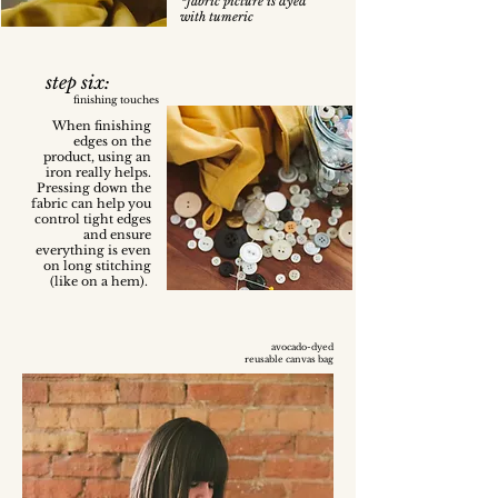
*fabric picture is dyed
with tumeric
step six:
finishing touches
When finishing
edges on the
product, using an
iron really helps.
Pressing down the
fabric can help you
control tight edges
and ensure
everything is even
on long stitching
(like on a hem).
avocado-dyed
reusable canvas bag