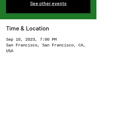
See other events
Time & Location
Sep 10, 2023, 7:00 PM
San Francisco, San Francisco, CA,
USA
Share this event