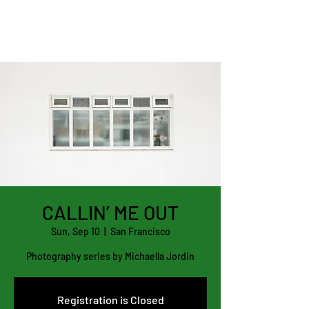
CALLIN’ ME OUT
Sun, Sep 10
  |  
San Francisco
Photography series by Michaella Jordin
Registration is Closed